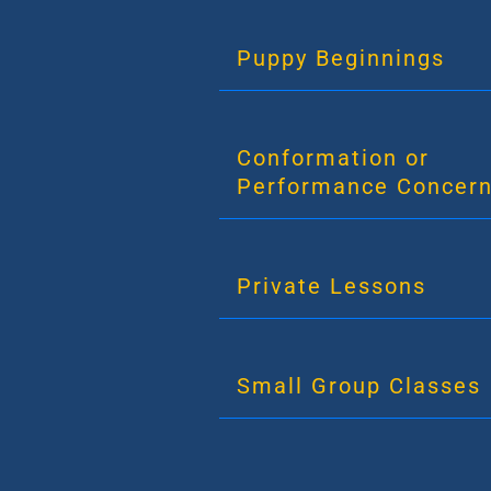
Puppy Beginnings
Conformation or
Performance Concer
Private Lessons
Small Group Classes