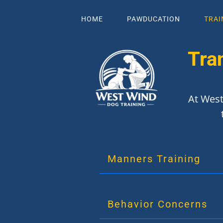
HOME
PAWDUCATION
TRAI
Tra
At West
Manners Training
Behavior Concerns