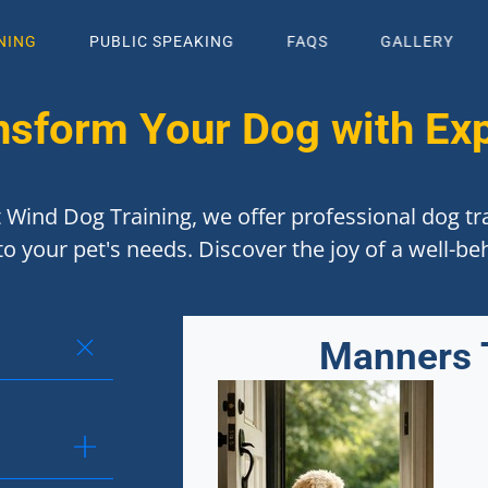
NING
PUBLIC SPEAKING
FAQS
GALLERY
nsform Your Dog with Exp
 Wind Dog Training, we offer professional dog tra
to your pet's needs. Discover the joy of a well-b
Manners 