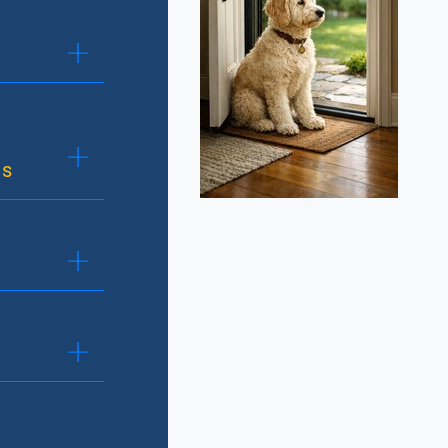
ns
Manners training focuses 
everyday behaviors that m
companions at home and in
consistency, clear communi
reinforcement to build tru
between dog and handler. C
polite greetings, waiting pa
on a leash, coming when ca