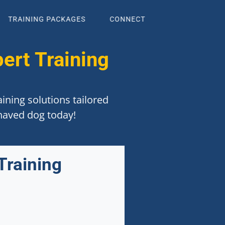
TRAINING PACKAGES
CONNECT
ert Training
ining solutions tailored
ehaved dog today!
Training